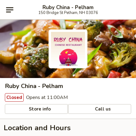
Ruby China - Pelham
150 Bridge St Pelham, NH 03076
Ruby China - Pelham
Opens at 11:00AM
Closed
Store info
Call us
Location and Hours