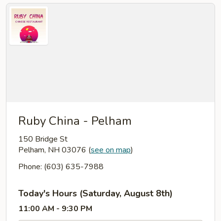
Ruby China - Pelham
150 Bridge St
Pelham, NH 03076
(
see on map
)
Phone: (603) 635-7988
Today's Hours (Saturday, August 8th)
11:00 AM - 9:30 PM