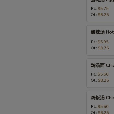
花
汤
Pt.:
$5.75
Egg
Qt.:
$8.25
Drop
Soup
酸
酸辣汤 Hot 
辣
汤
Pt.:
$5.95
Hot
Qt.:
$8.75
&
Sour
鸡
Soup
鸡汤面 Chic
汤
面
Pt.:
$5.50
Chicken
Qt.:
$8.25
Noodle
Soup
鸡
鸡饭汤 Chic
饭
汤
Pt.:
$5.50
Chicken
Qt.:
$8.25