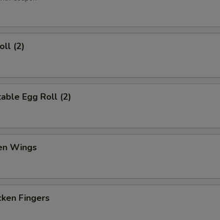
ll (2)
ble Egg Roll (2)
en Wings
en Fingers