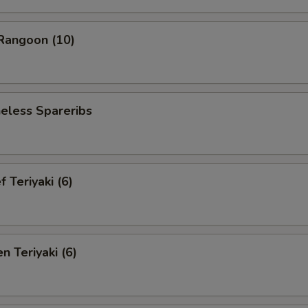
angoon (10)
less Spareribs
Teriyaki (6)
 Teriyaki (6)