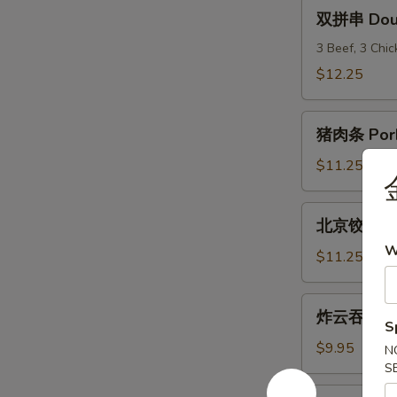
(6)
双
双拼串 Doubl
拼
串
3 Beef, 3 Chi
Double
$12.25
Teriyaki
猪
猪肉条 Pork
肉
条
$11.25
Pork
Strips
北
北京饺子 Peki
京
W
饺
$11.25
子
Peking
炸
炸云吞 Frie
Ravioli
云
S
(8)
吞
$9.95
N
Fried
S
Wonton
炸