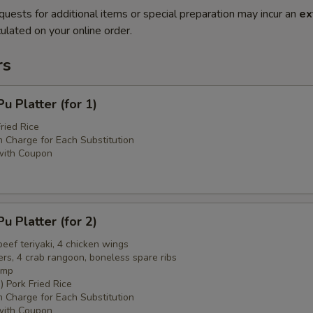
quests for additional items or special preparation may incur an
ex
ulated on your online order.
rs
 Platter (for 1)
ried Rice
 Charge for Each Substitution
with Coupon
 Platter (for 2)
 beef teriyaki, 4 chicken wings
ers, 4 crab rangoon, boneless spare ribs
imp
) Pork Fried Rice
 Charge for Each Substitution
with Coupon