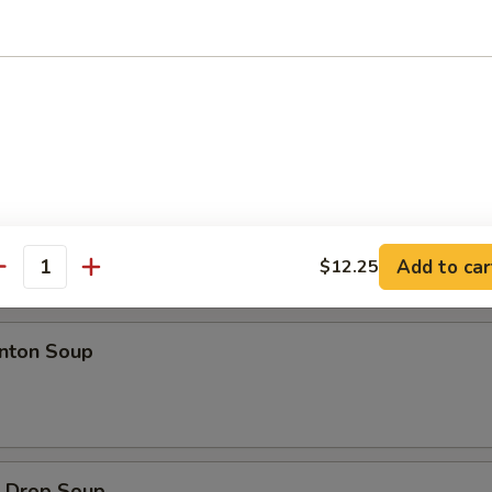
d Jumbo Shrimp
ion Pancakes
Add to car
$12.25
antity
es
ton Soup
Drop Soup