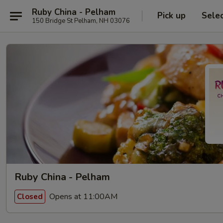
Ruby China - Pelham
Pick up
Sele
150 Bridge St Pelham, NH 03076
Ruby China - Pelham
Opens at 11:00AM
Closed