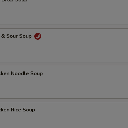
& Sour Soup
ken Noodle Soup
ken Rice Soup