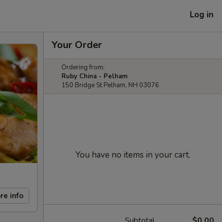
Log in
Your Order
Ordering from:
Ruby China - Pelham
150 Bridge St Pelham, NH 03076
You have no items in your cart.
re info
Subtotal
$0.00