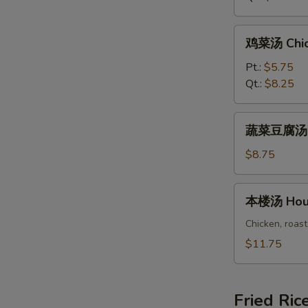
Rice
Soup
鸡
鸡菜汤 Chic
菜
汤
Pt.:
$5.75
Chicken
Qt.:
$8.25
Vegetable
Soup
蔬
蔬菜豆腐汤 Ve
菜
豆
$8.75
腐
汤
本
本楼汤 Hous
Vegetable
楼
Bean
汤
Chicken, roast
Curd
House
$11.75
Soup
Special
Soup
Fried Ric