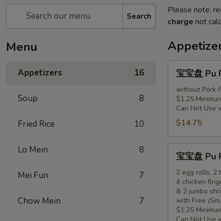
Please note: re
Search
charge
not calc
Appetize
Menu
宝
Appetizers
16
宝宝盘 Pu Pu
宝
盘
without Pork F
Soup
8
$1.25 Minimum
Pu
Can Not Use 
Pu
$14.75
Fried Rice
10
Platter
(for
1)
宝
Lo Mein
8
宝宝盘 Pu Pu
宝
盘
2 egg rolls, 2
Mei Fun
7
4 chicken fing
Pu
& 2 jumbo shr
Pu
Chow Mein
7
with Free (Sm.
Platter
$1.25 Minimum
(for
Can Not Use 