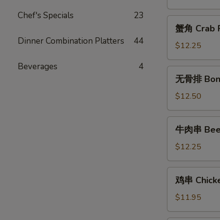
Chicken
Chef's Specials
23
Fingers
蟹
蟹角 Crab R
角
Dinner Combination Platters
44
Crab
$12.25
Rangoon
Beverages
4
(10)
无
无骨排 Bone
骨
排
$12.50
Boneless
Spareribs
牛
牛肉串 Beef 
肉
串
$12.25
Beef
Teriyaki
鸡
鸡串 Chicken
(6)
串
Chicken
$11.95
Teriyaki