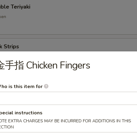
e Teriyaki
cken
 Strips
金手指 Chicken Fingers
ng Ravioli (8)
ho is this item for
d Wonton
pecial instructions
OTE EXTRA CHARGES MAY BE INCURRED FOR ADDITIONS IN THIS
ECTION