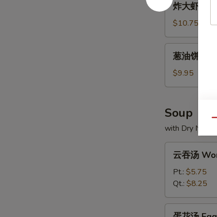
炸大虾 Frie
大
虾
$10.75
Fried
Jumbo
葱
葱油饼 Scall
Shrimp
油
饼
$9.95
Scallion
Pancakes
Soup
Qu
with Dry Noodl
云
云吞汤 Won
吞
汤
Pt.:
$5.75
Wonton
Qt.:
$8.25
Soup
蛋
蛋花汤 Egg 