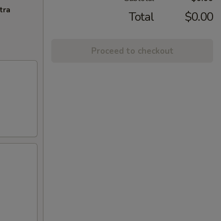
tra
Total
$0.00
Proceed to checkout