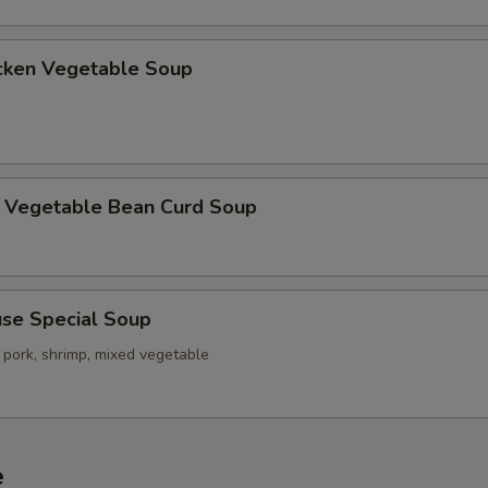
ken Vegetable Soup
getable Bean Curd Soup
e Special Soup
 pork, shrimp, mixed vegetable
e