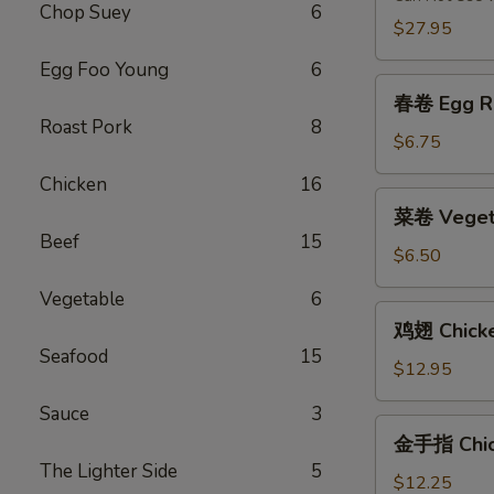
Chop Suey
6
2)
$27.95
Egg Foo Young
6
春
春卷 Egg Ro
卷
Roast Pork
8
Egg
$6.75
Roll
Chicken
16
(2)
菜
菜卷 Vegeta
卷
Beef
15
Vegetable
$6.50
Egg
Vegetable
6
Roll
鸡
鸡翅 Chick
(2)
翅
Seafood
15
Chicken
$12.95
Wings
Sauce
3
金
金手指 Chick
手
The Lighter Side
5
指
$12.25