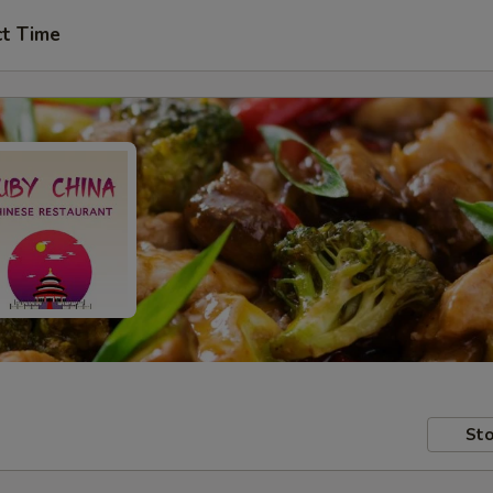
ct Time
Sto