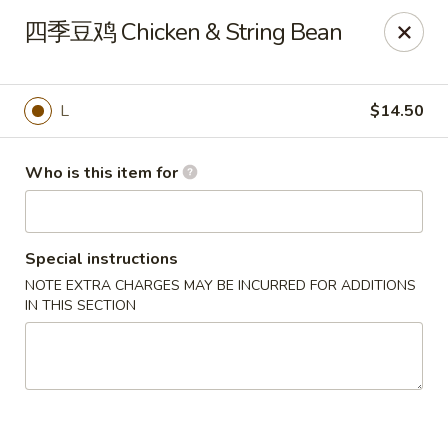
Ruby China - Pelham
四季豆鸡 Chicken & String Bean
150 Bridge St Pelham, NH 03076
Pick up
Select Time
L
$14.50
Who is this item for
Special instructions
NOTE EXTRA CHARGES MAY BE INCURRED FOR ADDITIONS
IN THIS SECTION
Ruby China - Pelham
Opens at 11:00AM
Closed
Store info
Call us