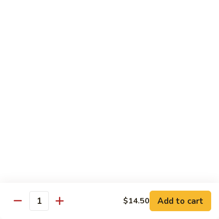
Bean
豆
$12.95
Curd
腐
Hot
菜
&
菜煎面 Pan Fried Noodles & Vegetables
煎
Spicy
面
$13.75
Bean
Pan
Curd
Fried
鱼
w.
鱼香芥兰 Broccoli & Garlic Sauce
Noodles
香
Pork
&
芥
$12.50
Vegetables
兰
Broccoli
鱼
&
鱼香四季豆 String Beans w. Garlic Sauce
香
Garlic
四
$12.95
Sauce
季
豆
String
Add to cart
Seafood
$14.50
Quantity
Beans