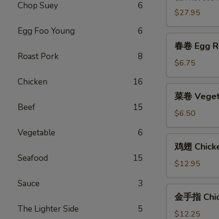
Chop Suey
6
2)
$27.95
Egg Foo Young
6
春
春卷 Egg Ro
卷
Roast Pork
8
Egg
$6.75
Roll
Chicken
16
(2)
菜
菜卷 Vegeta
卷
Beef
15
Vegetable
$6.50
Egg
Vegetable
6
Roll
鸡
鸡翅 Chick
(2)
翅
Seafood
15
Chicken
$12.95
Wings
Sauce
3
金
金手指 Chick
手
The Lighter Side
5
指
$12.25