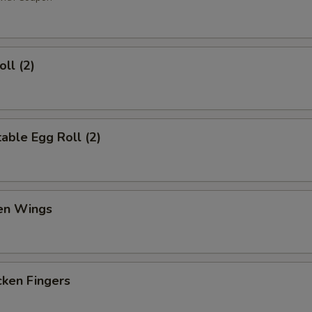
ll (2)
ble Egg Roll (2)
en Wings
en Fingers