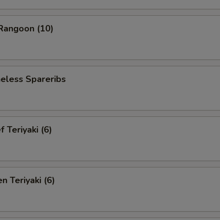
angoon (10)
less Spareribs
Teriyaki (6)
 Teriyaki (6)