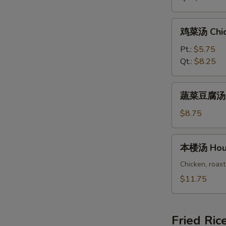
Rice
Soup
鸡
鸡菜汤 Chic
菜
汤
Pt.:
$5.75
Chicken
Qt.:
$8.25
Vegetable
Soup
蔬
蔬菜豆腐汤 Ve
菜
豆
$8.75
腐
汤
本
本楼汤 Hous
Vegetable
楼
Bean
汤
Chicken, roast
Curd
House
$11.75
Soup
Special
Soup
Fried Ric