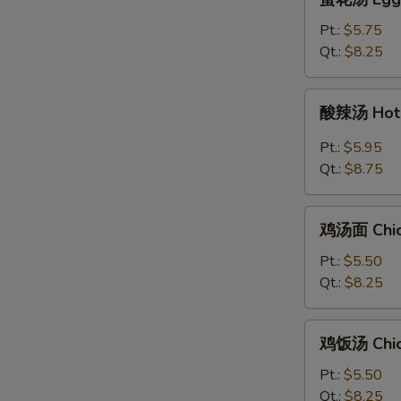
S
花
汤
Pt.:
$5.75
Egg
Qt.:
$8.25
Drop
Soup
酸
酸辣汤 Hot 
辣
汤
Pt.:
$5.95
Hot
Qt.:
$8.75
&
Sour
鸡
Soup
鸡汤面 Chic
汤
面
Pt.:
$5.50
Chicken
Qt.:
$8.25
Noodle
Soup
鸡
鸡饭汤 Chic
饭
汤
Pt.:
$5.50
Chicken
Qt.:
$8.25