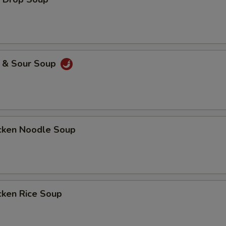
ECTION
& Sour Soup
ken Noodle Soup
ken Rice Soup