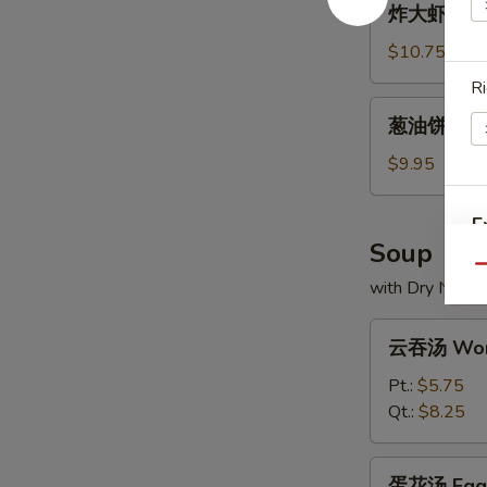
炸大虾 Frie
大
虾
$10.75
Fried
Ri
Jumbo
葱
葱油饼 Scall
Shrimp
油
饼
$9.95
Scallion
Pancakes
E
Soup
Qu
with Dry Noodl
云
云吞汤 Won
W
吞
汤
Pt.:
$5.75
Wonton
Qt.:
$8.25
Soup
S
蛋
N
蛋花汤 Egg 