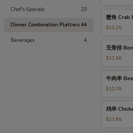
Chicken
Chef's Specials
23
Fingers
蟹
蟹角 Crab R
角
Dinner Combination Platters
44
Crab
$12.25
Rangoon
Beverages
4
(10)
无
无骨排 Bone
骨
排
$12.50
Boneless
Spareribs
牛
牛肉串 Beef 
肉
串
$12.25
Beef
Teriyaki
鸡
鸡串 Chicken
(6)
串
Chicken
$11.95
Teriyaki