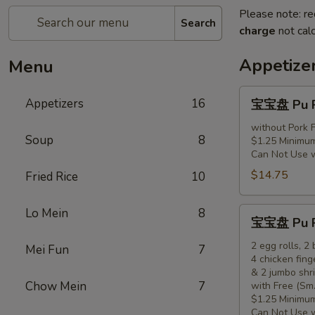
Please note: re
Search
charge
not calc
Appetize
Menu
宝
Appetizers
16
宝宝盘 Pu Pu
宝
盘
without Pork F
Soup
8
$1.25 Minimum
Pu
Can Not Use 
Pu
$14.75
Fried Rice
10
Platter
(for
1)
宝
Lo Mein
8
宝宝盘 Pu Pu
宝
盘
2 egg rolls, 2
Mei Fun
7
4 chicken fing
Pu
& 2 jumbo shr
Pu
Chow Mein
7
with Free (Sm.
Platter
$1.25 Minimum
(for
Can Not Use 