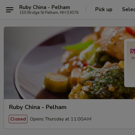
Ruby China - Pelham
Pick up
Sele
150 Bridge St Pelham, NH 03076
Ruby China - Pelham
Opens Thursday at 11:00AM
Closed