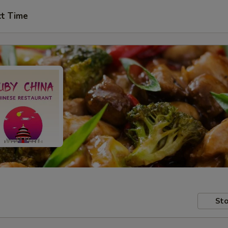
ct Time
Sto