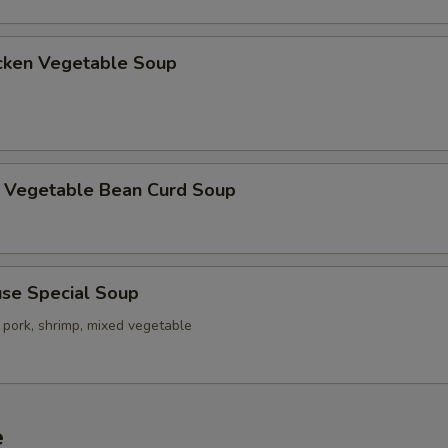
ken Vegetable Soup
getable Bean Curd Soup
e Special Soup
 pork, shrimp, mixed vegetable
e