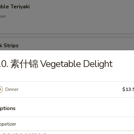
e Teriyaki
cken
 Strips
10. 素什锦 Vegetable Delight
ng Ravioli (8)
Dinner
$13.
d Wonton
ptions
ppetizer