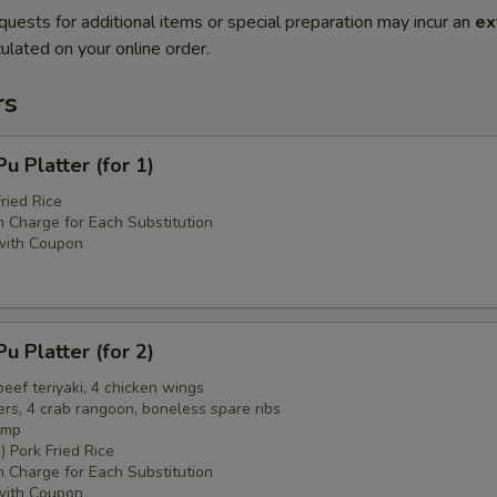
quests for additional items or special preparation may incur an
ex
ulated on your online order.
rs
 Platter (for 1)
ried Rice
 Charge for Each Substitution
with Coupon
 Platter (for 2)
 beef teriyaki, 4 chicken wings
ers, 4 crab rangoon, boneless spare ribs
imp
) Pork Fried Rice
 Charge for Each Substitution
with Coupon