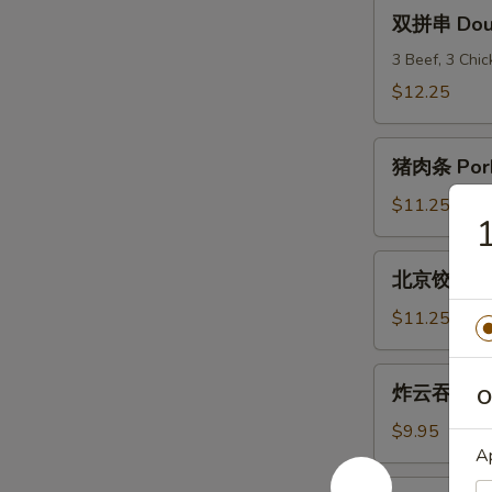
(6)
双
双拼串 Doubl
拼
串
3 Beef, 3 Chi
Double
$12.25
Teriyaki
猪
猪肉条 Pork
肉
条
$11.25
Pork
Strips
北
北京饺子 Peki
京
饺
$11.25
子
Peking
炸
炸云吞 Frie
Ravioli
O
云
(8)
吞
$9.95
Fried
A
Wonton
炸