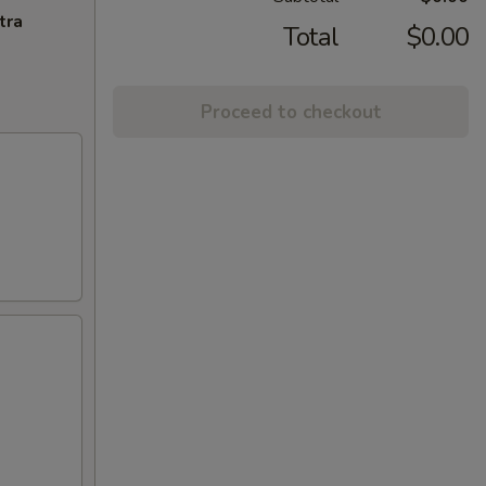
tra
Total
$0.00
Proceed to checkout