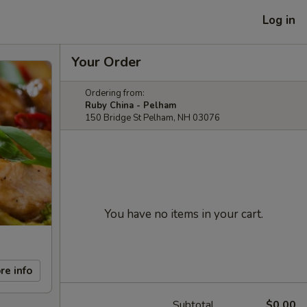
Log in
Your Order
Ordering from:
Ruby China - Pelham
150 Bridge St Pelham, NH 03076
You have no items in your cart.
re info
Subtotal
$0.00