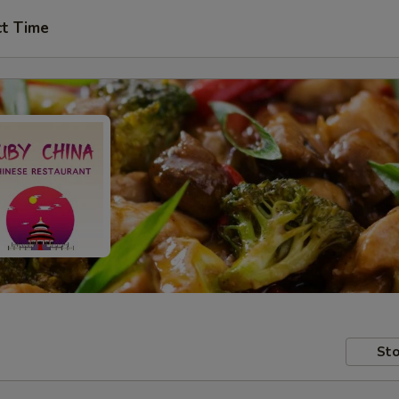
ct Time
Sto