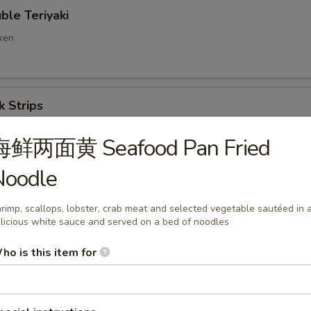
e Teriyaki
cken
 Strips
海鲜两面黄 Seafood Pan Fried
Noodle
ng Ravioli (8)
rimp, scallops, lobster, crab meat and selected vegetable sautéed in 
licious white sauce and served on a bed of noodles
d Wonton
ho is this item for