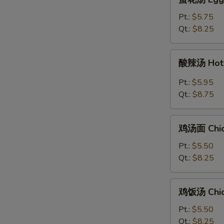
花
汤
Pt.:
$5.75
Egg
Qt.:
$8.25
Drop
Soup
酸
酸辣汤 Hot 
辣
汤
Pt.:
$5.95
Hot
Qt.:
$8.75
&
Sour
鸡
Soup
鸡汤面 Chic
汤
面
Pt.:
$5.50
Chicken
Qt.:
$8.25
Noodle
Soup
鸡
鸡饭汤 Chic
饭
汤
Pt.:
$5.50
Chicken
Qt.:
$8.25