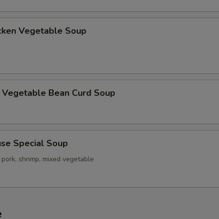
ken Vegetable Soup
getable Bean Curd Soup
e Special Soup
 pork, shrimp, mixed vegetable
e