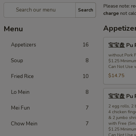
Please note: re
Search
charge
not calc
Appetize
Menu
宝
Appetizers
16
宝宝盘 Pu Pu
宝
盘
without Pork F
Soup
8
$1.25 Minimum
Pu
Can Not Use 
Pu
$14.75
Fried Rice
10
Platter
(for
1)
宝
Lo Mein
8
宝宝盘 Pu Pu
宝
盘
2 egg rolls, 2
Mei Fun
7
4 chicken fing
Pu
& 2 jumbo shr
Pu
Chow Mein
7
with Free (Sm.
Platter
$1.25 Minimum
(for
Can Not Use 