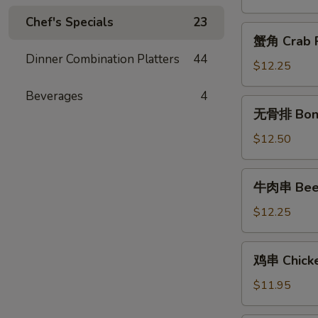
Chicken
Chef's Specials
23
Fingers
蟹
蟹角 Crab R
角
Dinner Combination Platters
44
Crab
$12.25
Rangoon
Beverages
4
(10)
无
无骨排 Bone
骨
排
$12.50
Boneless
Spareribs
牛
牛肉串 Beef 
肉
串
$12.25
Beef
Teriyaki
鸡
鸡串 Chicken
(6)
串
Chicken
$11.95
Teriyaki