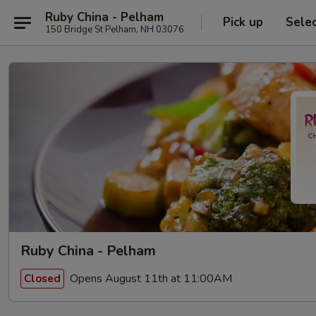
Ruby China - Pelham
Pick up
Sele
150 Bridge St Pelham, NH 03076
Ruby China - Pelham
Opens August 11th at 11:00AM
Closed