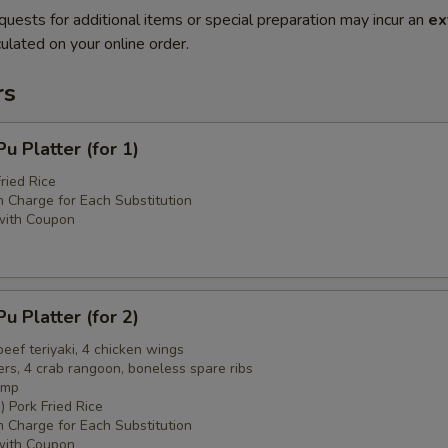
quests for additional items or special preparation may incur an
ex
ulated on your online order.
rs
 Platter (for 1)
ried Rice
 Charge for Each Substitution
with Coupon
 Platter (for 2)
 beef teriyaki, 4 chicken wings
ers, 4 crab rangoon, boneless spare ribs
imp
) Pork Fried Rice
 Charge for Each Substitution
with Coupon