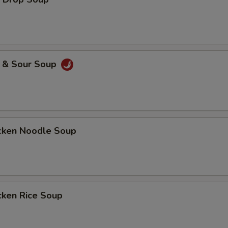
& Sour Soup
ken Noodle Soup
ken Rice Soup