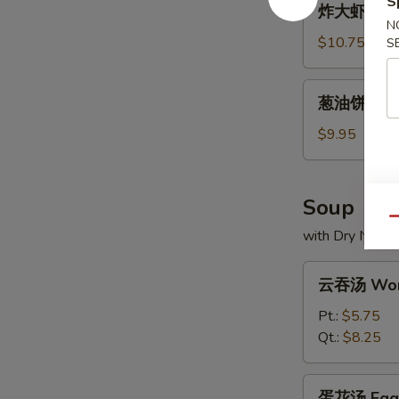
S
炸大虾 Frie
大
N
虾
$10.75
S
Fried
Jumbo
葱
葱油饼 Scall
Shrimp
油
饼
$9.95
Scallion
Pancakes
Soup
Qu
with Dry Noodl
云
云吞汤 Won
吞
汤
Pt.:
$5.75
Wonton
Qt.:
$8.25
Soup
蛋
蛋花汤 Egg 