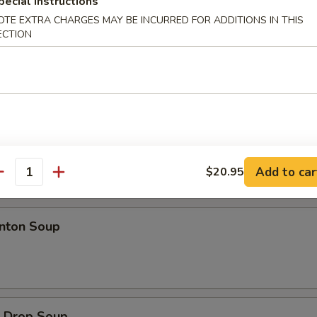
pecial instructions
d Jumbo Shrimp
OTE EXTRA CHARGES MAY BE INCURRED FOR ADDITIONS IN THIS
ECTION
ion Pancakes
Add to car
$20.95
antity
es
ton Soup
Drop Soup