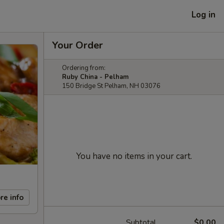
Log in
Your Order
Ordering from:
Ruby China - Pelham
150 Bridge St Pelham, NH 03076
You have no items in your cart.
re info
Subtotal
$0.00