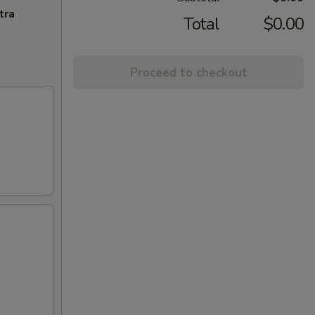
tra
Total
$0.00
Proceed to checkout