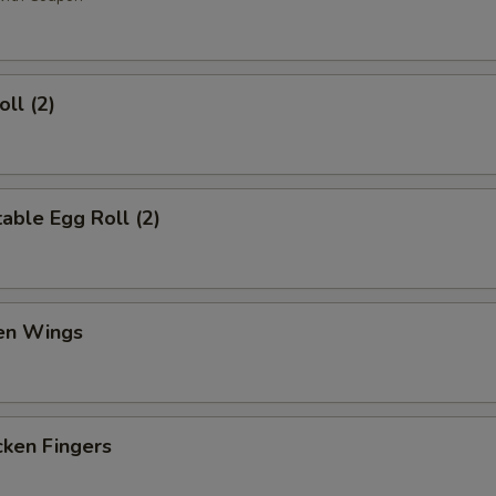
ll (2)
ble Egg Roll (2)
en Wings
en Fingers