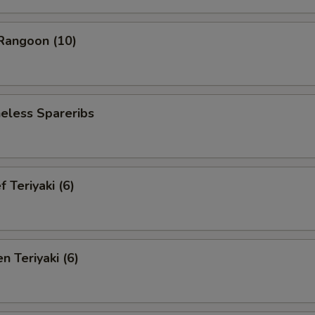
angoon (10)
less Spareribs
Teriyaki (6)
 Teriyaki (6)