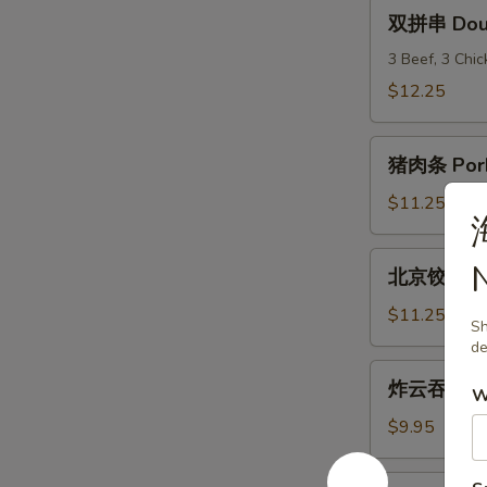
(6)
双
双拼串 Doubl
拼
串
3 Beef, 3 Chi
Double
$12.25
Teriyaki
猪
猪肉条 Pork
肉
条
$11.25
Pork
Strips
北
北京饺子 Peki
京
饺
$11.25
Sh
子
de
Peking
炸
炸云吞 Frie
Ravioli
W
云
(8)
吞
$9.95
Fried
Wonton
炸