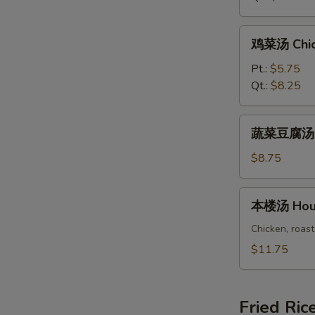
Rice
Soup
鸡
鸡菜汤 Chic
菜
汤
Pt.:
$5.75
Chicken
Qt.:
$8.25
Vegetable
Soup
蔬
蔬菜豆腐汤 Ve
菜
豆
$8.75
腐
汤
本
本楼汤 Hous
Vegetable
楼
Bean
汤
Chicken, roast
Curd
House
$11.75
Soup
Special
Soup
Fried Ric