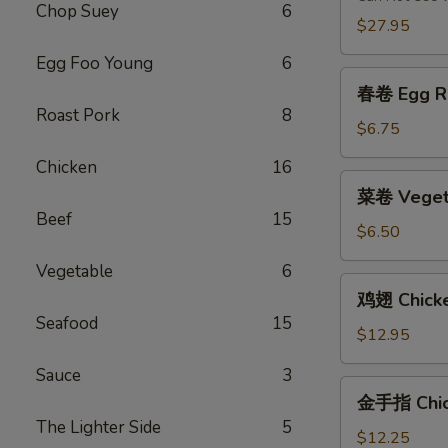
Chop Suey
6
2)
$27.95
Egg Foo Young
6
春
春卷 Egg Ro
卷
Roast Pork
8
Egg
$6.75
Roll
Chicken
16
(2)
菜
菜卷 Vegeta
卷
Beef
15
Vegetable
$6.50
Egg
Vegetable
6
Roll
鸡
鸡翅 Chick
(2)
翅
Seafood
15
Chicken
$12.95
Wings
Sauce
3
金
金手指 Chick
手
The Lighter Side
5
指
$12.25