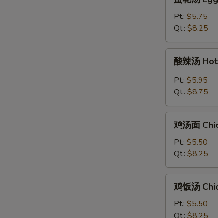
花
汤
Pt.:
$5.75
Egg
Qt.:
$8.25
Drop
Soup
酸
酸辣汤 Hot 
辣
汤
Pt.:
$5.95
Hot
Qt.:
$8.75
&
Sour
鸡
Soup
鸡汤面 Chic
汤
面
Pt.:
$5.50
Chicken
Qt.:
$8.25
Noodle
Soup
鸡
鸡饭汤 Chic
饭
汤
Pt.:
$5.50
Chicken
Qt.:
$8.25