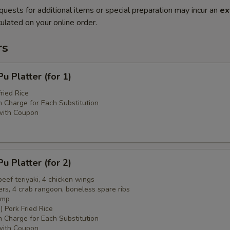
quests for additional items or special preparation may incur an
ex
ulated on your online order.
rs
 Platter (for 1)
ried Rice
 Charge for Each Substitution
with Coupon
 Platter (for 2)
 beef teriyaki, 4 chicken wings
ers, 4 crab rangoon, boneless spare ribs
imp
) Pork Fried Rice
 Charge for Each Substitution
with Coupon