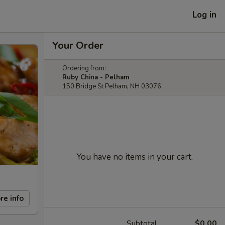
Log in
Your Order
Ordering from:
Ruby China - Pelham
150 Bridge St Pelham, NH 03076
You have no items in your cart.
re info
Subtotal
$0.00