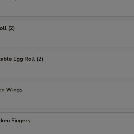
ll (2)
ble Egg Roll (2)
en Wings
en Fingers