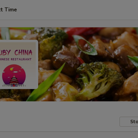
ct Time
Sto