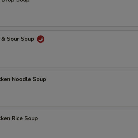
& Sour Soup
ken Noodle Soup
ken Rice Soup