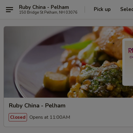
Ruby China - Pelham
Pick up
Sele
150 Bridge St Pelham, NH 03076
Ruby China - Pelham
Opens at 11:00AM
Closed