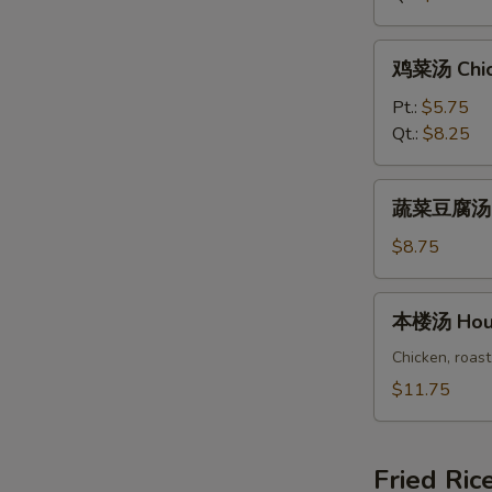
Rice
Soup
鸡
鸡菜汤 Chic
菜
汤
Pt.:
$5.75
Chicken
Qt.:
$8.25
Vegetable
Soup
蔬
蔬菜豆腐汤 Ve
菜
豆
$8.75
腐
汤
本
本楼汤 Hous
Vegetable
楼
Bean
汤
Chicken, roast
Curd
House
$11.75
Soup
Special
Soup
Fried Ric