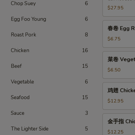
Chop Suey
6
2)
$27.95
Egg Foo Young
6
春
春卷 Egg Ro
卷
Roast Pork
8
Egg
$6.75
Roll
Chicken
16
(2)
菜
菜卷 Vegeta
卷
Beef
15
Vegetable
$6.50
Egg
Vegetable
6
Roll
鸡
鸡翅 Chick
(2)
翅
Seafood
15
Chicken
$12.95
Wings
Sauce
3
金
金手指 Chick
手
The Lighter Side
5
指
$12.25