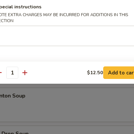
d Jumbo Shrimp
pecial instructions
OTE EXTRA CHARGES MAY BE INCURRED FOR ADDITIONS IN THIS
ECTION
ion Pancakes
Add to car
$12.50
antity
es
ton Soup
Drop Soup