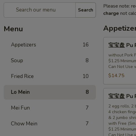
Please note: re
Search
charge
not calc
Appetize
Menu
宝
Appetizers
16
宝宝盘 Pu Pu
宝
盘
without Pork F
Soup
8
$1.25 Minimum
Pu
Can Not Use 
Pu
$14.75
Fried Rice
10
Platter
(for
1)
宝
Lo Mein
8
宝宝盘 Pu Pu
宝
盘
2 egg rolls, 2
Mei Fun
7
4 chicken fing
Pu
& 2 jumbo shr
Pu
Chow Mein
7
with Free (Sm.
Platter
$1.25 Minimum
(for
Can Not Use 