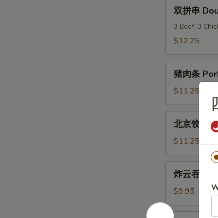
(6)
双
双拼串 Doubl
拼
串
3 Beef, 3 Chi
Double
$12.25
Teriyaki
猪
猪肉条 Pork
肉
条
$11.25
Pork
Strips
北
北京饺子 Peki
京
饺
$11.25
子
Peking
炸
炸云吞 Frie
Ravioli
云
(8)
W
吞
$9.95
Fried
Wonton
炸