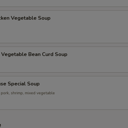
ken Vegetable Soup
getable Bean Curd Soup
e Special Soup
 pork, shrimp, mixed vegetable
e