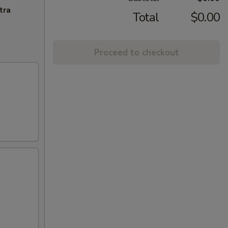
tra
Total
$0.00
Proceed to checkout