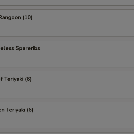
angoon (10)
less Spareribs
Teriyaki (6)
 Teriyaki (6)