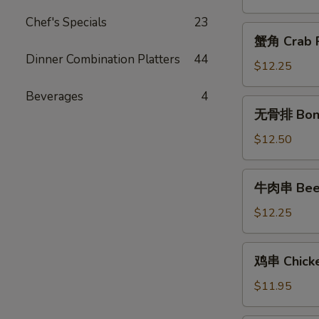
Chicken
Chef's Specials
23
Fingers
蟹
蟹角 Crab R
角
Dinner Combination Platters
44
Crab
$12.25
Rangoon
Beverages
4
(10)
无
无骨排 Bone
骨
排
$12.50
Boneless
Spareribs
牛
牛肉串 Beef 
肉
串
$12.25
Beef
Teriyaki
鸡
鸡串 Chicken
(6)
串
Chicken
$11.95
Teriyaki