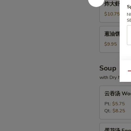
炸大虾 Frie
大
S
虾
$10.75
N
Fried
S
Jumbo
葱
葱油饼 Scall
Shrimp
油
饼
$9.95
Scallion
Pancakes
Soup
Qu
with Dry Noodl
云
云吞汤 Won
吞
汤
Pt.:
$5.75
Wonton
Qt.:
$8.25
Soup
蛋
蛋花汤 Egg 