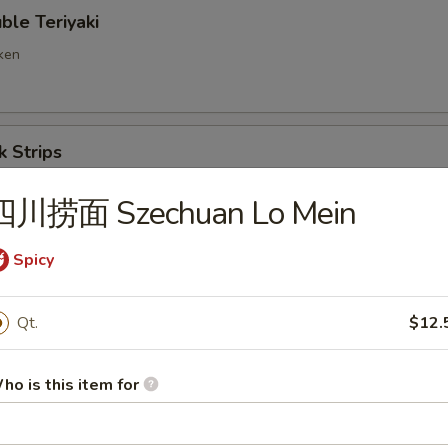
e Teriyaki
cken
 Strips
四川捞面 Szechuan Lo Mein
ng Ravioli (8)
Spicy
Qt.
$12.
d Wonton
ho is this item for