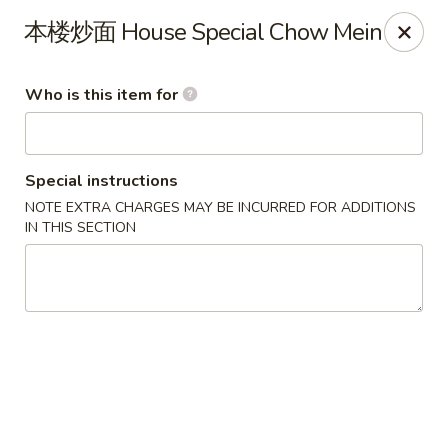
Ruby China - Pelham
本楼炒面 House Special Chow Mein
150 Bridge St Pelham, NH 03076
Who is this item for
Pick up
ASAP
Special instructions
NOTE EXTRA CHARGES MAY BE INCURRED FOR ADDITIONS
IN THIS SECTION
Ruby China - Pelham
11:00AM - 8:30PM
Open
Store info
Call us