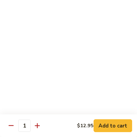
Bean
豆
$12.95
Curd
腐
Hot
菜
&
菜煎面 Pan Fried Noodles & Vegetables
煎
Spicy
面
$13.75
Bean
Pan
Curd
Fried
鱼
w.
鱼香芥兰 Broccoli & Garlic Sauce
Noodles
香
Pork
&
芥
$12.50
Vegetables
兰
Broccoli
鱼
&
鱼香四季豆 String Beans w. Garlic Sauce
香
Garlic
四
$12.95
Sauce
季
豆
String
Add to cart
Seafood
$12.95
Quantity
Beans