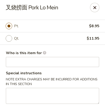
Ruby China - Pelham
叉烧捞面 Pork Lo Mein
150 Bridge St Pelham, NH 03076
Pick up
Select Time
Pt.
$8.95
Qt.
$11.95
Who is this item for
Special instructions
NOTE EXTRA CHARGES MAY BE INCURRED FOR ADDITIONS
Ruby China - Pelham
IN THIS SECTION
Opens at 11:00AM
Closed
Store info
Call us