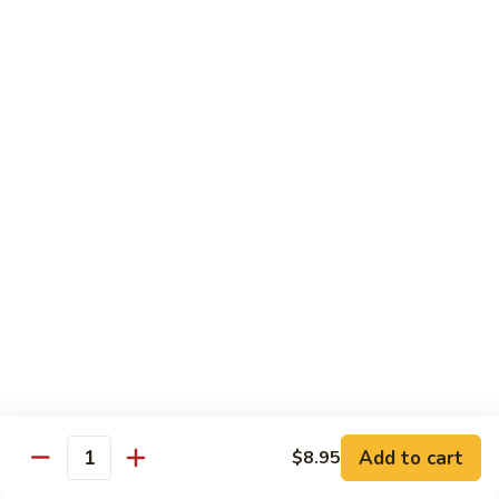
Bean
豆
$12.95
Curd
腐
Hot
菜
&
菜煎面 Pan Fried Noodles & Vegetables
煎
Spicy
面
$13.75
Bean
Pan
Curd
Fried
鱼
w.
鱼香芥兰 Broccoli & Garlic Sauce
Noodles
香
Pork
&
芥
$12.50
Vegetables
兰
Broccoli
鱼
&
鱼香四季豆 String Beans w. Garlic Sauce
香
Garlic
四
$12.95
Sauce
季
豆
String
Add to cart
Seafood
$8.95
Quantity
Beans