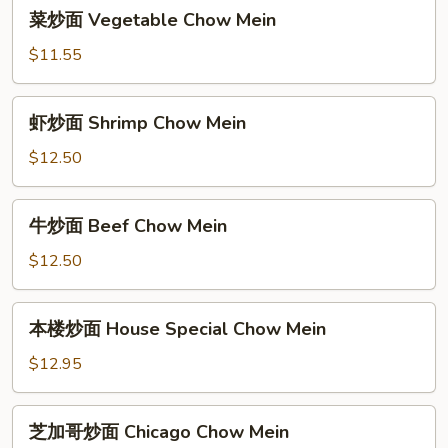
菜
菜炒面 Vegetable Chow Mein
Chow
炒
Mein
面
$11.55
Vegetable
Chow
虾
虾炒面 Shrimp Chow Mein
Mein
炒
面
$12.50
Shrimp
Chow
牛
牛炒面 Beef Chow Mein
Mein
炒
面
$12.50
Beef
Chow
本
本楼炒面 House Special Chow Mein
Mein
楼
炒
$12.95
面
House
芝
芝加哥炒面 Chicago Chow Mein
Special
加