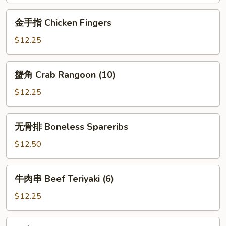
金
金手指 Chicken Fingers
手
指
$12.25
Chicken
Fingers
蟹
蟹角 Crab Rangoon (10)
角
Crab
$12.25
Rangoon
(10)
无
无骨排 Boneless Spareribs
骨
排
$12.50
Boneless
Spareribs
牛
牛肉串 Beef Teriyaki (6)
肉
串
$12.25
Beef
Teriyaki
鸡