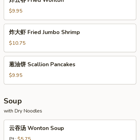
炸云吞 Fried Wonton
Ravioli
云
(8)
吞
$9.95
Fried
Wonton
炸
炸大虾 Fried Jumbo Shrimp
大
虾
$10.75
Fried
Jumbo
葱
葱油饼 Scallion Pancakes
Shrimp
油
饼
$9.95
Scallion
Pancakes
Soup
with Dry Noodles
云
云吞汤 Wonton Soup
吞
汤
Pt.:
$5.75