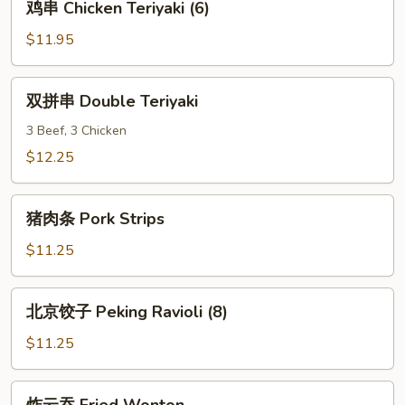
鸡串 Chicken Teriyaki (6)
(6)
串
Chicken
$11.95
Teriyaki
(6)
双
双拼串 Double Teriyaki
拼
串
3 Beef, 3 Chicken
Double
$12.25
Teriyaki
猪
猪肉条 Pork Strips
肉
条
$11.25
Pork
Strips
北
北京饺子 Peking Ravioli (8)
京
饺
$11.25
子
Peking
炸