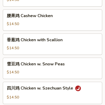
Kung
Pao
腰
Chicken
腰果鸡 Cashew Chicken
果
鸡
$14.50
Cashew
Chicken
香
香葱鸡 Chicken with Scallion
葱
鸡
$14.50
Chicken
with
雪
雪豆鸡 Chicken w. Snow Peas
Scallion
豆
鸡
$14.50
Chicken
w.
四
四川鸡 Chicken w. Szechuan Style
Snow
川
Peas
鸡
$14.50
Chicken