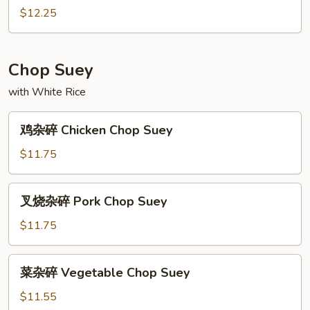
Chow
哥
$12.25
Mein
炒
面
Chicago
Chop Suey
Chow
with White Rice
Mein
鸡
鸡杂碎 Chicken Chop Suey
杂
碎
$11.75
Chicken
Chop
叉
叉烧杂碎 Pork Chop Suey
Suey
烧
杂
$11.75
碎
Pork
菜
菜杂碎 Vegetable Chop Suey
Chop
杂
Suey
碎
$11.55