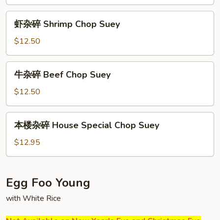
Vegetable
Chop
虾
虾杂碎 Shrimp Chop Suey
Suey
杂
碎
$12.50
Shrimp
Chop
牛
牛杂碎 Beef Chop Suey
Suey
杂
碎
$12.50
Beef
Chop
本
本楼杂碎 House Special Chop Suey
Suey
楼
杂
$12.95
碎
House
Special
Egg Foo Young
Chop
with White Rice
Suey