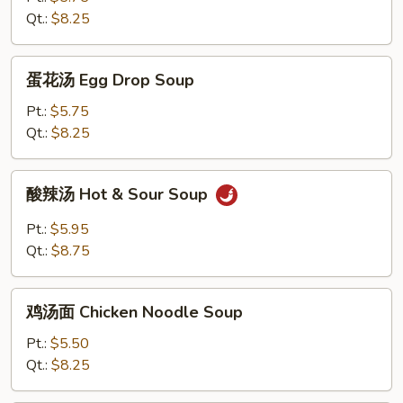
Wonton
Qt.:
$8.25
Soup
蛋
蛋花汤 Egg Drop Soup
花
汤
Pt.:
$5.75
Egg
Qt.:
$8.25
Drop
Soup
酸
酸辣汤 Hot & Sour Soup
辣
汤
Pt.:
$5.95
Hot
Qt.:
$8.75
&
Sour
鸡
Soup
鸡汤面 Chicken Noodle Soup
汤
面
Pt.:
$5.50
Chicken
Qt.:
$8.25
Noodle