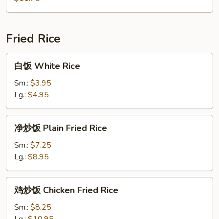
Soup
Special
Soup
Fried Rice
白
白饭 White Rice
饭
White
Sm.:
$3.95
Rice
Lg.:
$4.95
净
净炒饭 Plain Fried Rice
炒
饭
Sm.:
$7.25
Plain
Lg.:
$8.95
Fried
Rice
鸡
鸡炒饭 Chicken Fried Rice
炒
饭
Sm.:
$8.25
Chicken