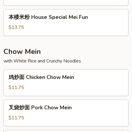
Vegetable
Mei
本
本楼米粉 House Special Mei Fun
Fun
楼
米
$13.75
粉
House
Special
Chow Mein
Mei
with White Rice and Crunchy Noodles
Fun
鸡
鸡炒面 Chicken Chow Mein
炒
面
$11.75
Chicken
Chow
叉
叉烧炒面 Pork Chow Mein
Mein
烧
炒
$11.75
面
Pork