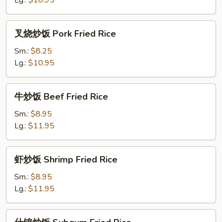
Lg.:
$10.95
Fried
Rice
叉
叉烧炒饭 Pork Fried Rice
烧
炒
Sm.:
$8.25
饭
Lg.:
$10.95
Pork
Fried
牛
牛炒饭 Beef Fried Rice
Rice
炒
饭
Sm.:
$8.95
Beef
Lg.:
$11.95
Fried
Rice
虾
虾炒饭 Shrimp Fried Rice
炒
饭
Sm.:
$8.95
Shrimp
Lg.:
$11.95
Fried
Rice
什