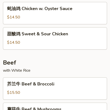
w.
蚝
Szechuan
蚝油鸡 Chicken w. Oyster Sauce
油
Style
鸡
$14.50
Chicken
w.
甜
甜酸鸡 Sweet & Sour Chicken
Oyster
酸
Sauce
鸡
$14.50
Sweet
&
Sour
Beef
Chicken
with White Rice
芥
芥兰牛 Beef & Broccoli
兰
牛
$15.50
Beef
&
蘑
蘑菇牛 Beef & Mushrooms
Broccoli