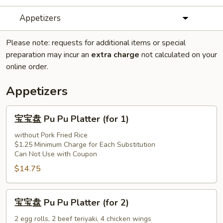
Appetizers
Please note: requests for additional items or special
preparation may incur an
extra charge
not calculated on your
online order.
Appetizers
宝
宝宝盘 Pu Pu Platter (for 1)
宝
盘
without Pork Fried Rice
$1.25 Minimum Charge for Each Substitution
Pu
Can Not Use with Coupon
Pu
$14.75
Platter
(for
1)
宝
宝宝盘 Pu Pu Platter (for 2)
宝
盘
2 egg rolls, 2 beef teriyaki, 4 chicken wings