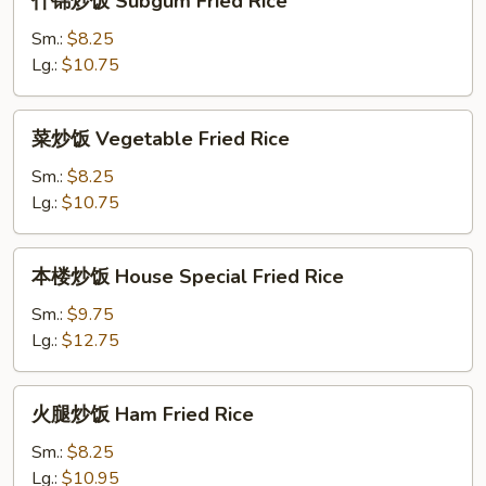
什锦炒饭 Subgum Fried Rice
锦
炒
Sm.:
$8.25
饭
Lg.:
$10.75
Subgum
Fried
菜
菜炒饭 Vegetable Fried Rice
Rice
炒
饭
Sm.:
$8.25
Vegetable
Lg.:
$10.75
Fried
Rice
本
本楼炒饭 House Special Fried Rice
楼
炒
Sm.:
$9.75
饭
Lg.:
$12.75
House
Special
火
火腿炒饭 Ham Fried Rice
Fried
腿
Rice
炒
Sm.:
$8.25
饭
Lg.:
$10.95