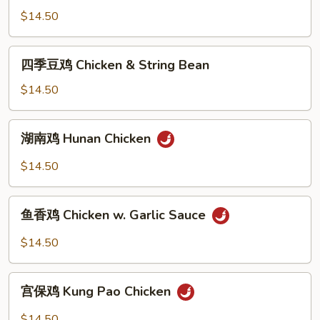
Bean
鸡
$14.50
Sauce
Curry
Chicken
四
四季豆鸡 Chicken & String Bean
季
豆
$14.50
鸡
Chicken
湖
湖南鸡 Hunan Chicken
&
南
String
鸡
$14.50
Bean
Hunan
Chicken
鱼
鱼香鸡 Chicken w. Garlic Sauce
香
鸡
$14.50
Chicken
w.
宫
Garlic
宫保鸡 Kung Pao Chicken
保
Sauce
鸡
$14.50