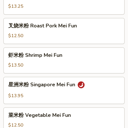
粉
$13.25
Beef
Mei
叉
叉烧米粉 Roast Pork Mei Fun
Fun
烧
米
$12.50
粉
Roast
虾
虾米粉 Shrimp Mei Fun
Pork
米
Mei
粉
$13.50
Fun
Shrimp
Mei
星
星洲米粉 Singapore Mei Fun
Fun
洲
米
$13.95
粉
Singapore
菜
Mei
菜米粉 Vegetable Mei Fun
米
Fun
粉
$12.50