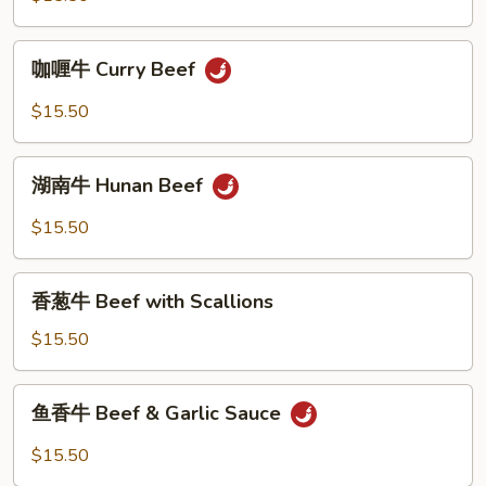
Bean
Beef
w.
咖
咖喱牛 Curry Beef
Mixed
喱
Vegetables
牛
$15.50
Curry
Beef
湖
湖南牛 Hunan Beef
南
牛
$15.50
Hunan
Beef
香
香葱牛 Beef with Scallions
葱
牛
$15.50
Beef
with
鱼
鱼香牛 Beef & Garlic Sauce
Scallions
香
牛
$15.50
Beef