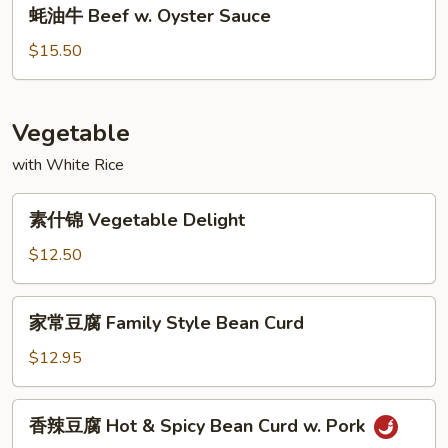
蚝
Beef
蚝油牛 Beef w. Oyster Sauce
油
牛
$15.50
Beef
w.
Oyster
Vegetable
Sauce
with White Rice
素
素什锦 Vegetable Delight
什
锦
$12.50
Vegetable
Delight
家
家常豆腐 Family Style Bean Curd
常
豆
$12.95
腐
Family
香
香辣豆腐 Hot & Spicy Bean Curd w. Pork
Style
辣