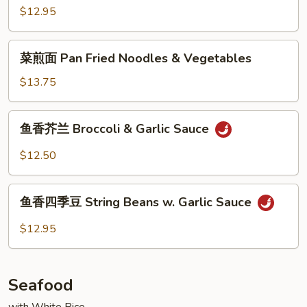
Bean
豆
$12.95
Curd
腐
Hot
菜
&
菜煎面 Pan Fried Noodles & Vegetables
煎
Spicy
面
$13.75
Bean
Pan
Curd
Fried
鱼
w.
鱼香芥兰 Broccoli & Garlic Sauce
Noodles
香
Pork
&
芥
$12.50
Vegetables
兰
Broccoli
鱼
&
鱼香四季豆 String Beans w. Garlic Sauce
香
Garlic
四
$12.95
Sauce
季
豆
String
Seafood
Beans