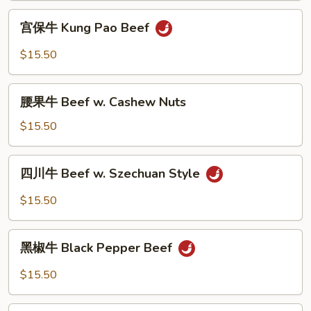
&
宫
Garlic
宫保牛 Kung Pao Beef
保
Sauce
牛
$15.50
Kung
Pao
腰
Beef
腰果牛 Beef w. Cashew Nuts
果
牛
$15.50
Beef
w.
四
四川牛 Beef w. Szechuan Style
Cashew
川
Nuts
牛
$15.50
Beef
w.
黑
Szechuan
黑椒牛 Black Pepper Beef
椒
Style
牛
$15.50
Black
Pepper