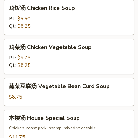
Soup
鸡
鸡饭汤 Chicken Rice Soup
饭
汤
Pt.:
$5.50
Chicken
Qt.:
$8.25
Rice
Soup
鸡
鸡菜汤 Chicken Vegetable Soup
菜
汤
Pt.:
$5.75
Chicken
Qt.:
$8.25
Vegetable
Soup
蔬
蔬菜豆腐汤 Vegetable Bean Curd Soup
菜
豆
$8.75
腐
汤
本
本楼汤 House Special Soup
Vegetable
楼
Bean
汤
Chicken, roast pork, shrimp, mixed vegetable
Curd
House
$11.75