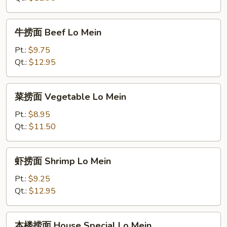
Pork
Lo
牛
牛捞面 Beef Lo Mein
Mein
捞
面
Pt.:
$9.75
Beef
Qt.:
$12.95
Lo
Mein
菜
菜捞面 Vegetable Lo Mein
捞
面
Pt.:
$8.95
Vegetable
Qt.:
$11.50
Lo
Mein
虾
虾捞面 Shrimp Lo Mein
捞
面
Pt.:
$9.25
Shrimp
Qt.:
$12.95
Lo
Mein
本
本楼捞面 House Special Lo Mein