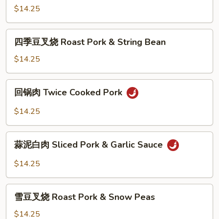
&
叉
$14.25
Broccoli
烧
Roast
四
四季豆叉烧 Roast Pork & String Bean
Pork
季
&
豆
$14.25
Mixed
叉
Vegetable
烧
回
回锅肉 Twice Cooked Pork
Roast
锅
Pork
肉
$14.25
&
Twice
String
Cooked
蒜
Bean
Pork
蒜泥白肉 Sliced Pork & Garlic Sauce
泥
白
$14.25
肉
Sliced
雪
Pork
雪豆叉烧 Roast Pork & Snow Peas
豆
&
叉
$14.25