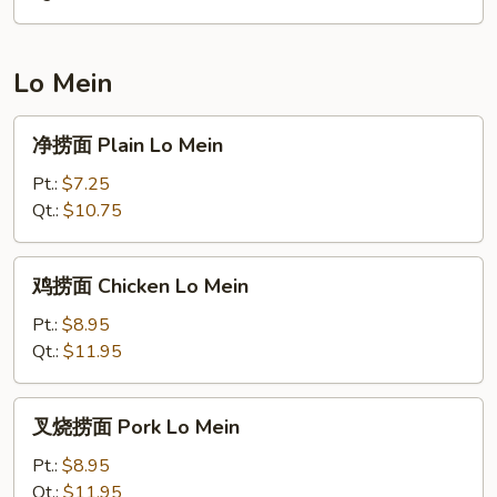
Ham
Fried
Rice
Lo Mein
净
净捞面 Plain Lo Mein
捞
面
Pt.:
$7.25
Plain
Qt.:
$10.75
Lo
Mein
鸡
鸡捞面 Chicken Lo Mein
捞
面
Pt.:
$8.95
Chicken
Qt.:
$11.95
Lo
Mein
叉
叉烧捞面 Pork Lo Mein
烧
捞
Pt.:
$8.95
面
Qt.:
$11.95