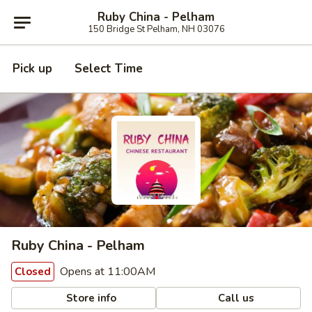
Ruby China - Pelham
150 Bridge St Pelham, NH 03076
Pick up
Select Time
Ruby China - Pelham
Opens at 11:00AM
Closed
Store info
Call us