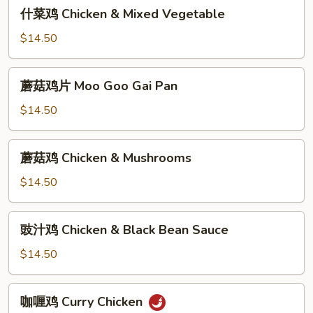
什
什菜鸡 Chicken & Mixed Vegetable
Broccoli
菜
鸡
$14.50
Chicken
&
蘑
蘑菇鸡片 Moo Goo Gai Pan
Mixed
菇
Vegetable
鸡
$14.50
片
Moo
蘑
蘑菇鸡 Chicken & Mushrooms
Goo
菇
Gai
鸡
$14.50
Pan
Chicken
&
豉
豉汁鸡 Chicken & Black Bean Sauce
Mushrooms
汁
鸡
$14.50
Chicken
&
咖
咖喱鸡 Curry Chicken
Black
喱