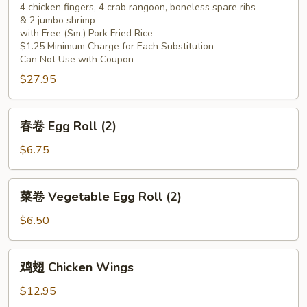
4 chicken fingers, 4 crab rangoon, boneless spare ribs
Pu
& 2 jumbo shrimp
Pu
with Free (Sm.) Pork Fried Rice
Platter
$1.25 Minimum Charge for Each Substitution
(for
Can Not Use with Coupon
2)
$27.95
春
春卷 Egg Roll (2)
卷
Egg
$6.75
Roll
(2)
菜
菜卷 Vegetable Egg Roll (2)
卷
Vegetable
$6.50
Egg
Roll
鸡
鸡翅 Chicken Wings
(2)
翅
Chicken
$12.95
Wings