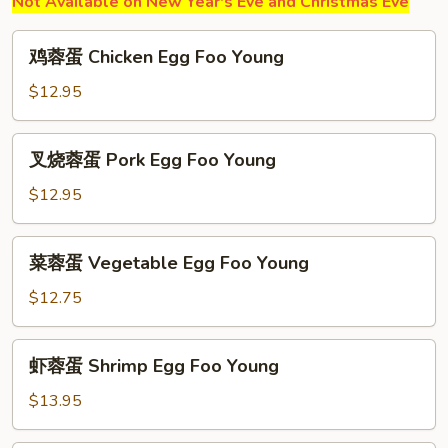
Not Available on New Year's Eve and Christmas Eve
鸡
鸡蓉蛋 Chicken Egg Foo Young
蓉
蛋
$12.95
Chicken
Egg
叉
叉烧蓉蛋 Pork Egg Foo Young
Foo
烧
Young
蓉
$12.95
蛋
Pork
菜
菜蓉蛋 Vegetable Egg Foo Young
Egg
蓉
Foo
蛋
$12.75
Young
Vegetable
Egg
虾
虾蓉蛋 Shrimp Egg Foo Young
Foo
蓉
Young
蛋
$13.95
Shrimp
Egg