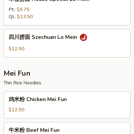
楼
捞
Pt.:
$9.75
面
Qt.:
$13.50
House
Special
四
四川捞面 Szechuan Lo Mein
Lo
川
Mein
捞
$12.50
面
Szechuan
Lo
Mei Fun
Mein
Thin Rice Noodles
鸡
鸡米粉 Chicken Mei Fun
米
粉
$12.50
Chicken
Mei
牛
牛米粉 Beef Mei Fun
Fun
米