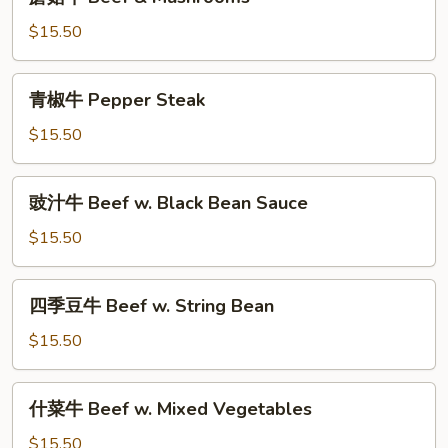
菇
牛
$15.50
Beef
&
青
青椒牛 Pepper Steak
Mushrooms
椒
牛
$15.50
Pepper
Steak
豉
豉汁牛 Beef w. Black Bean Sauce
汁
牛
$15.50
Beef
w.
四
四季豆牛 Beef w. String Bean
Black
季
Bean
豆
$15.50
Sauce
牛
Beef
什
什菜牛 Beef w. Mixed Vegetables
w.
菜
String
牛
$15.50