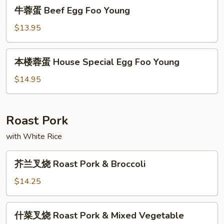
牛
牛蓉蛋 Beef Egg Foo Young
Foo
蓉
Young
蛋
$13.95
Beef
Egg
本
本楼蓉蛋 House Special Egg Foo Young
Foo
楼
Young
蓉
$14.95
蛋
House
Special
Roast Pork
Egg
with White Rice
Foo
Young
芥
芥兰叉烧 Roast Pork & Broccoli
兰
叉
$14.25
烧
Roast
什
什菜叉烧 Roast Pork & Mixed Vegetable
Pork
菜