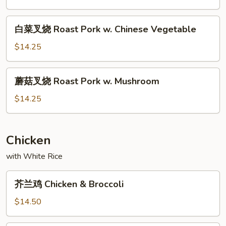
Garlic
烧
Sauce
Roast
白
白菜叉烧 Roast Pork w. Chinese Vegetable
Pork
菜
&
叉
$14.25
Snow
烧
Peas
Roast
蘑
蘑菇叉烧 Roast Pork w. Mushroom
Pork
菇
w.
叉
$14.25
Chinese
烧
Vegetable
Roast
Pork
Chicken
w.
with White Rice
Mushroom
芥
芥兰鸡 Chicken & Broccoli
兰
鸡
$14.50
Chicken
&